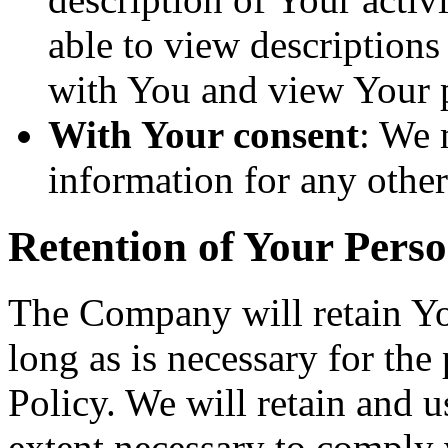
able to view descriptions
with You and view Your p
With Your consent
: We 
information for any othe
Retention of Your Pers
The Company will retain Yo
long as is necessary for the
Policy. We will retain and u
extent necessary to comply w