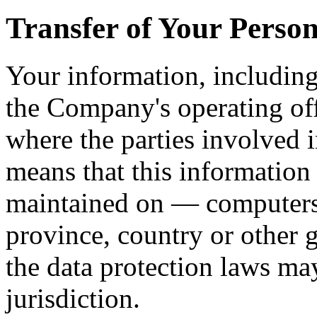
Transfer of Your Perso
Your information, including
the Company's operating off
where the parties involved i
means that this information
maintained on — computers 
province, country or other 
the data protection laws ma
jurisdiction.