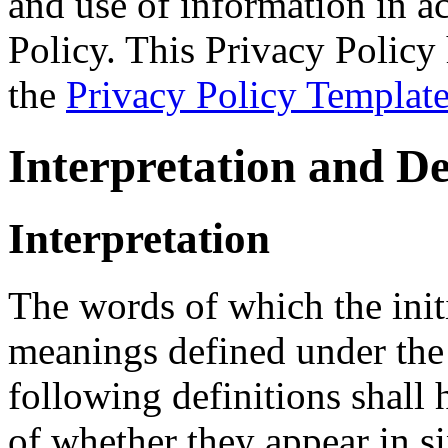
and use of information in a
Policy. This Privacy Policy 
the
Privacy Policy Templat
Interpretation and De
Interpretation
The words of which the initi
meanings defined under the
following definitions shall
of whether they appear in si