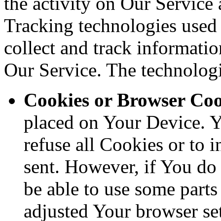
the activity on Our Service 
Tracking technologies used a
collect and track informati
Our Service. The technolog
Cookies or Browser Coo
placed on Your Device. Y
refuse all Cookies or to 
sent. However, if You do
be able to use some parts
adjusted Your browser sett