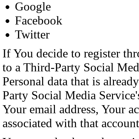
Google
Facebook
Twitter
If You decide to register th
to a Third-Party Social Med
Personal data that is alread
Party Social Media Service'
Your email address, Your act
associated with that account