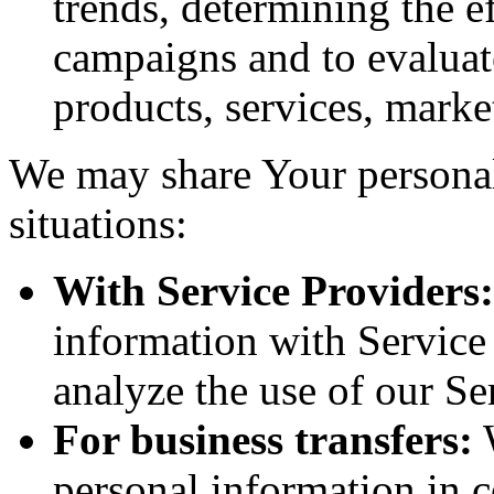
trends, determining the e
campaigns and to evaluat
products, services, marke
We may share Your personal
situations:
With Service Providers:
information with Service
analyze the use of our Se
For business transfers:
W
personal information in c