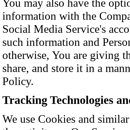
You may also have the optio
information with the Comp
Social Media Service's acco
such information and Person
otherwise, You are giving 
share, and store it in a man
Policy.
Tracking Technologies an
We use Cookies and similar 