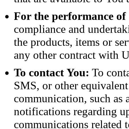
For the performance of 
compliance and undertaki
the products, items or se
any other contract with U
To contact You:
To conta
SMS, or other equivalent
communication, such as a
notifications regarding u
communications related to