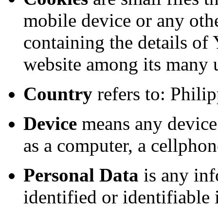
mobile device or any othe
containing the details of
website among its many 
Country
refers to: Phili
Device
means any device 
as a computer, a cellphone
Personal Data
is any inf
identified or identifiable