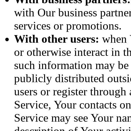
with Our business partner
services or promotions.
With other users:
when Y
or otherwise interact in t
such information may be 
publicly distributed outsi
users or register through
Service, Your contacts o
Service may see Your nam
description of Your activi