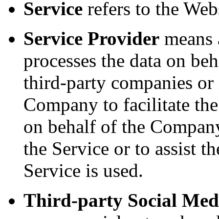
Service
refers to the Webs
Service Provider
means a
processes the data on beh
third-party companies or
Company to facilitate the
on behalf of the Company,
the Service or to assist
Service is used.
Third-party Social Med