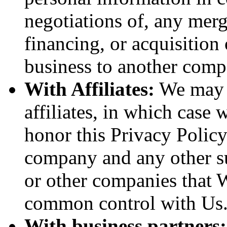
negotiations of, any merg
financing, or acquisition 
business to another comp
With Affiliates:
We may s
affiliates, in which case w
honor this Privacy Policy
company and any other sub
or other companies that W
common control with Us
With business partners: