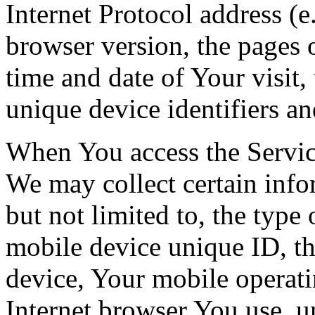
Internet Protocol address (e
browser version, the pages o
time and date of Your visit,
unique device identifiers an
When You access the Servic
We may collect certain info
but not limited to, the type
mobile device unique ID, th
device, Your mobile operati
Internet browser You use, u