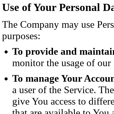
Use of Your Personal D
The Company may use Perso
purposes:
To provide and maintai
monitor the usage of our 
To manage Your Accoun
a user of the Service. Th
give You access to differe
that are available to You 