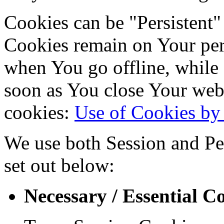
Cookies can be "Persistent"
Cookies remain on Your per
when You go offline, while 
soon as You close Your web
cookies:
Use of Cookies by 
We use both Session and Per
set out below:
Necessary / Essential C