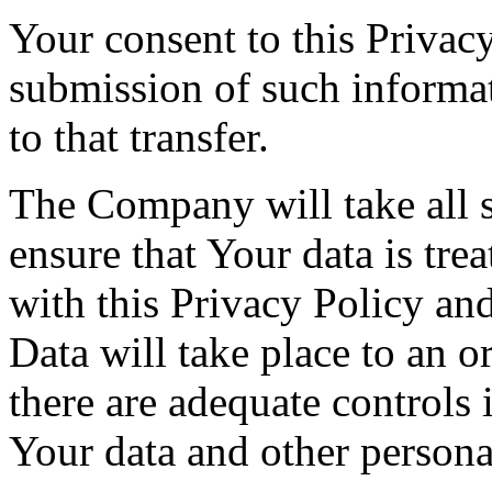
Your consent to this Privac
submission of such informa
to that transfer.
The Company will take all s
ensure that Your data is tre
with this Privacy Policy an
Data will take place to an o
there are adequate controls 
Your data and other persona