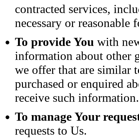
contracted services, incl
necessary or reasonable f
To provide You
with news
information about other 
we offer that are similar 
purchased or enquired ab
receive such information.
To manage Your request
requests to Us.