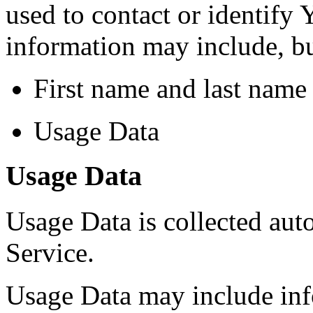
used to contact or identify 
information may include, but
First name and last name
Usage Data
Usage Data
Usage Data is collected aut
Service.
Usage Data may include inf