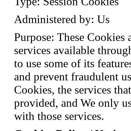
Type: Session Cookies
Administered by: Us
Purpose: These Cookies a
services available throug
to use some of its feature
and prevent fraudulent us
Cookies, the services tha
provided, and We only us
with those services.