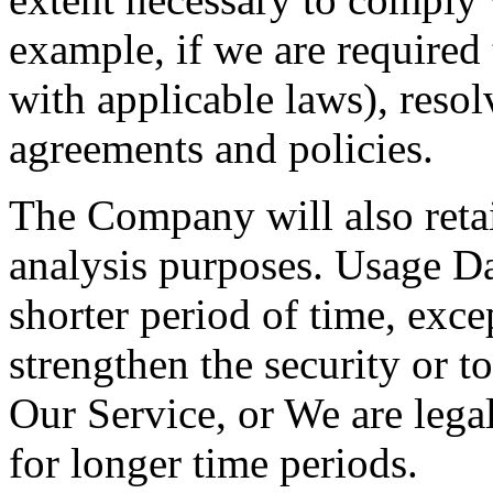
example, if we are required
with applicable laws), resol
agreements and policies.
The Company will also retai
analysis purposes. Usage Dat
shorter period of time, exce
strengthen the security or t
Our Service, or We are legal
for longer time periods.