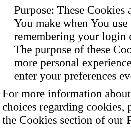
Purpose: These Cookies 
You make when You use t
remembering your login d
The purpose of these Coo
more personal experience
enter your preferences ev
For more information about
choices regarding cookies, 
the Cookies section of our 