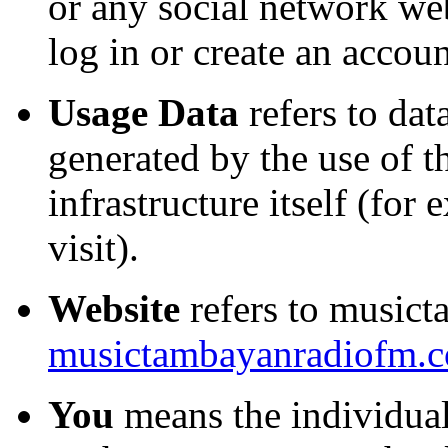
or any social network we
log in or create an accoun
Usage Data
refers to dat
generated by the use of t
infrastructure itself (for
visit).
Website
refers to musict
musictambayanradiofm.
You
means the individual