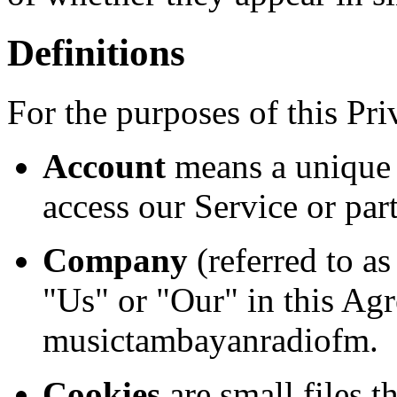
Definitions
For the purposes of this Pri
Account
means a unique 
access our Service or part
Company
(referred to a
"Us" or "Our" in this Agr
musictambayanradiofm.
Cookies
are small files t