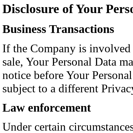
Disclosure of Your Pers
Business Transactions
If the Company is involved i
sale, Your Personal Data ma
notice before Your Personal
subject to a different Privac
Law enforcement
Under certain circumstance