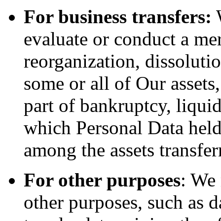
For business transfers:
W
evaluate or conduct a merg
reorganization, dissolutio
some or all of Our assets
part of bankruptcy, liquid
which Personal Data held
among the assets transfer
For other purposes
: We
other purposes, such as d