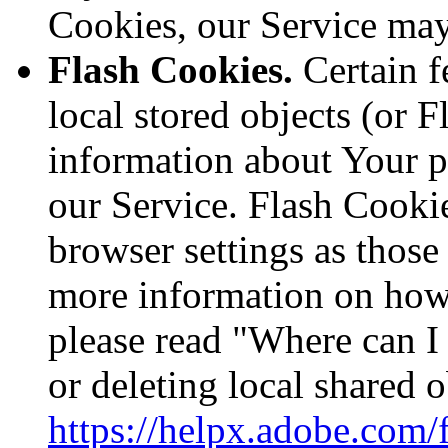
Cookies, our Service ma
Flash Cookies.
Certain f
local stored objects (or F
information about Your p
our Service. Flash Cooki
browser settings as thos
more information on how
please read "Where can I 
or deleting local shared o
https://helpx.adobe.com/f