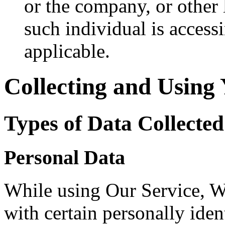
or the company, or other 
such individual is accessi
applicable.
Collecting and Using
Types of Data Collected
Personal Data
While using Our Service, 
with certain personally iden