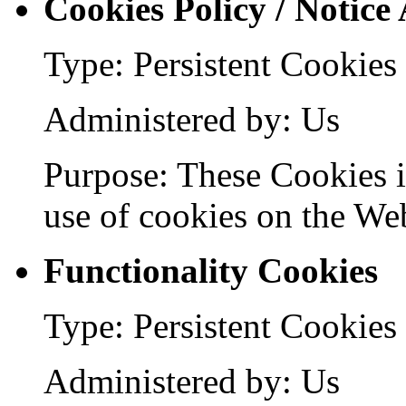
Cookies Policy / Notice
Type: Persistent Cookies
Administered by: Us
Purpose: These Cookies id
use of cookies on the Web
Functionality Cookies
Type: Persistent Cookies
Administered by: Us