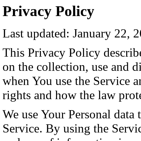
Privacy Policy
Last updated: January 22, 
This Privacy Policy describ
on the collection, use and 
when You use the Service a
rights and how the law prot
We use Your Personal data 
Service. By using the Servic