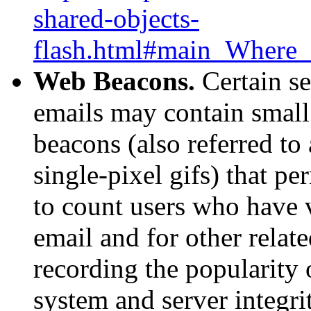
shared-objects-
flash.html#main_Where_c
Web Beacons.
Certain se
emails may contain small
beacons (also referred to 
single-pixel gifs) that p
to count users who have 
email and for other relate
recording the popularity 
system and server integri