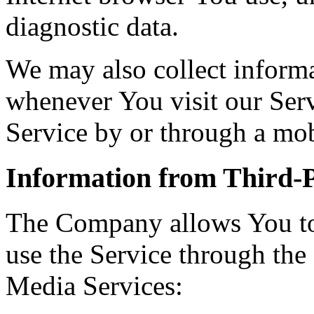
diagnostic data.
We may also collect inform
whenever You visit our Ser
Service by or through a mob
Information from Third-P
The Company allows You to 
use the Service through the
Media Services: