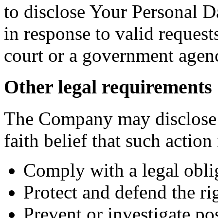
to disclose Your Personal Da
in response to valid requests
court or a government agen
Other legal requirements
The Company may disclose 
faith belief that such action
Comply with a legal obli
Protect and defend the r
Prevent or investigate p