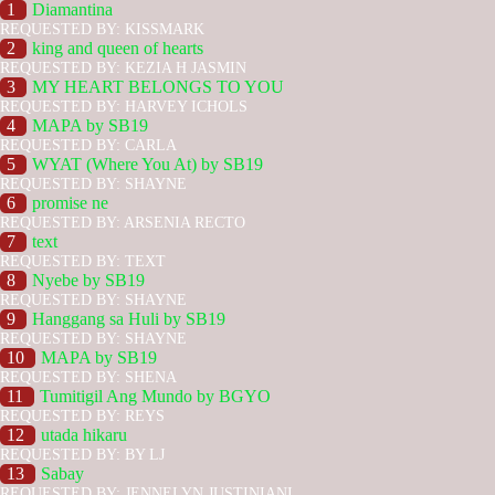
1
Diamantina
REQUESTED BY: KISSMARK
2
king and queen of hearts
REQUESTED BY: KEZIA H JASMIN
3
MY HEART BELONGS TO YOU
REQUESTED BY: HARVEY ICHOLS
4
MAPA by SB19
REQUESTED BY: CARLA
5
WYAT (Where You At) by SB19
REQUESTED BY: SHAYNE
6
promise ne
REQUESTED BY: ARSENIA RECTO
7
text
REQUESTED BY: TEXT
8
Nyebe by SB19
REQUESTED BY: SHAYNE
9
Hanggang sa Huli by SB19
REQUESTED BY: SHAYNE
10
MAPA by SB19
REQUESTED BY: SHENA
11
Tumitigil Ang Mundo by BGYO
REQUESTED BY: REYS
12
utada hikaru
REQUESTED BY: BY LJ
13
Sabay
REQUESTED BY: JENNELYN JUSTINIANI