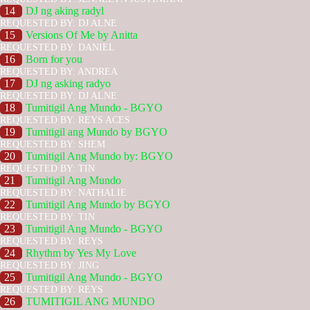
14
DJ ng aking radyl
REQUESTED BY: DJ ALNE
15
Versions Of Me by Anitta
REQUESTED BY: DANIEL
16
Born for you
REQUESTED BY: ANDREA
17
DJ ng asking radyo
REQUESTED BY: DJ ALNE
18
Tumitigil Ang Mundo - BGYO
REQUESTED BY: REYS ACES
19
Tumitigil ang Mundo by BGYO
REQUESTED BY: SHEM
20
Tumitigil Ang Mundo by: BGYO
REQUESTED BY: TIN
21
Tumitigil Ang Mundo
REQUESTED BY: NATHALIE
22
Tumitigil Ang Mundo by BGYO
REQUESTED BY: TIN
23
Tumitigil Ang Mundo - BGYO
REQUESTED BY: REYS
24
Rhythm by Yes My Love
REQUESTED BY: JING
25
Tumitigil Ang Mundo - BGYO
REQUESTED BY: REYS
26
TUMITIGIL ANG MUNDO